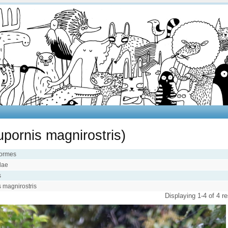
pornis magnirostris)
iformes
idae
s
 magnirostris
Displaying 1-4 of 4 re