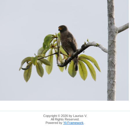
Copyright © 2026 by Laurius V.
All Rights Reserved.
Powered by
Yii Framework
.