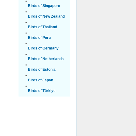
Birds of Singapore
Birds of New Zealand
Birds of Thailand
Birds of Peru
Birds of Germany
Birds of Netherlands
Birds of Estonia
Birds of Japan
Birds of Türkiye