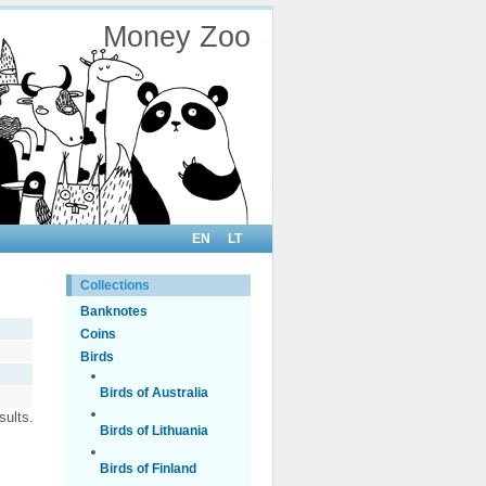
Money Zoo
EN
LT
Collections
Banknotes
Coins
Birds
Birds of Australia
sults.
Birds of Lithuania
Birds of Finland