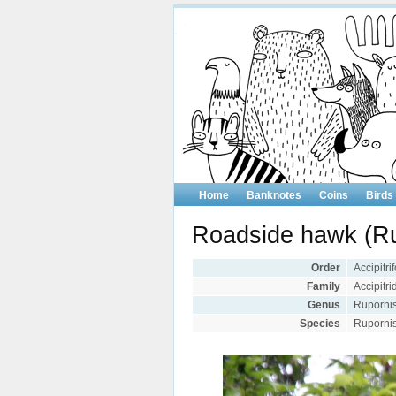
Home
Banknotes
Coins
Birds
Roadside hawk (Ru
Order
Accipitr
Family
Accipitr
Genus
Ruporni
Species
Rupornis