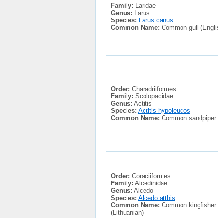
Family:
Laridae
Genus:
Larus
Species:
Larus canus
Common Name:
Common gull (English
Order:
Charadriiformes
Family:
Scolopacidae
Genus:
Actitis
Species:
Actitis hypoleucos
Common Name:
Common sandpiper (En
Order:
Coraciiformes
Family:
Alcedinidae
Genus:
Alcedo
Species:
Alcedo atthis
Common Name:
Common kingfisher (E
(Lithuanian)