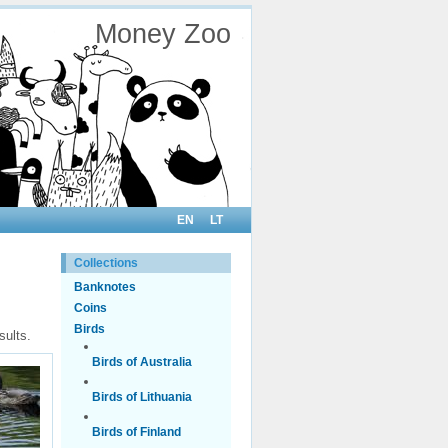
Money Zoo
EN
LT
Collections
Banknotes
Coins
Birds
sults.
Birds of Australia
Birds of Lithuania
Birds of Finland