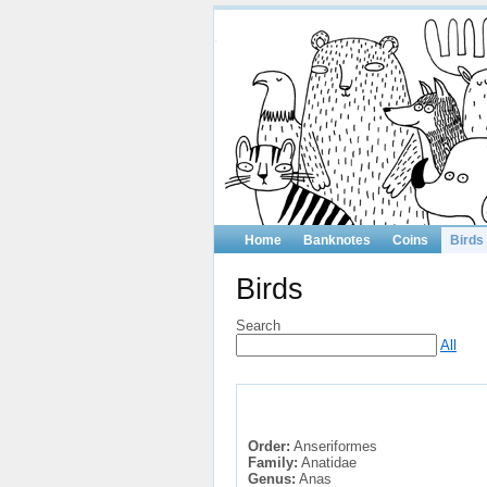
Home
Banknotes
Coins
Birds
Birds
Search
All
Order:
Anseriformes
Family:
Anatidae
Genus:
Anas