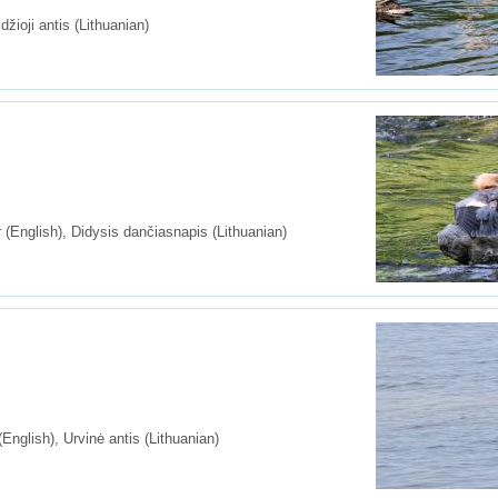
džioji antis (Lithuanian)
nglish), Didysis dančiasnapis (Lithuanian)
glish), Urvinė antis (Lithuanian)