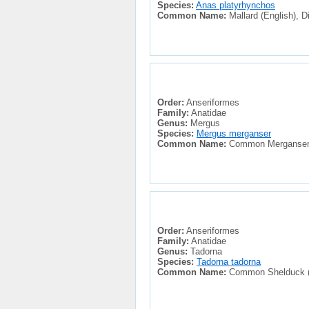
Species:
Anas platyrhynchos
Common Name:
Mallard (English), Di
Order:
Anseriformes
Family:
Anatidae
Genus:
Mergus
Species:
Mergus merganser
Common Name:
Common Merganser (E
Order:
Anseriformes
Family:
Anatidae
Genus:
Tadorna
Species:
Tadorna tadorna
Common Name:
Common Shelduck (En