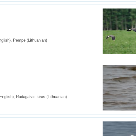
glish), Pempė (Lithuanian)
nglish), Rudagalvis kiras (Lithuanian)