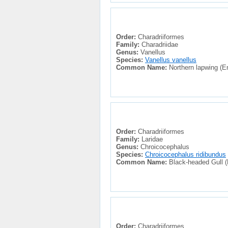
Order:
Charadriiformes
Family:
Charadriidae
Genus:
Vanellus
Species:
Vanellus vanellus
Common Name:
Northern lapwing (En
Order:
Charadriiformes
Family:
Laridae
Genus:
Chroicocephalus
Species:
Chroicocephalus ridibundus
Common Name:
Black-headed Gull (E
Order:
Charadriiformes