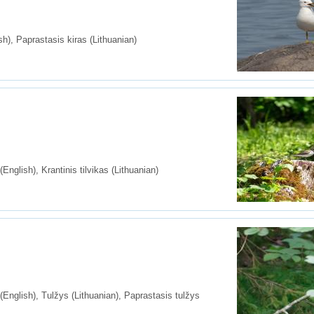
), Paprastasis kiras (Lithuanian)
glish), Krantinis tilvikas (Lithuanian)
nglish), Tulžys (Lithuanian), Paprastasis tulžys