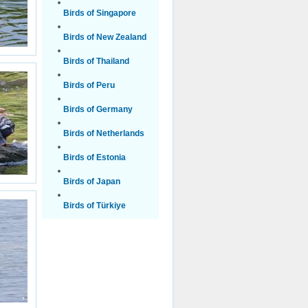
Birds of Singapore
Birds of New Zealand
Birds of Thailand
Birds of Peru
Birds of Germany
Birds of Netherlands
Birds of Estonia
Birds of Japan
Birds of Türkiye