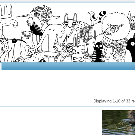
Displaying 1-10 of 33 re