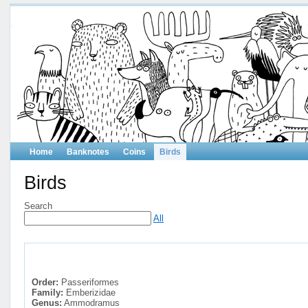
Home
Banknotes
Coins
Birds
Birds
Search
All
Order:
Passeriformes
Family:
Emberizidae
Genus:
Ammodramus