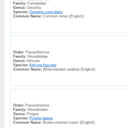
Family:
Furnariidae
Genus:
Geositta
Species:
Geositta cunicularia
Common Name:
Common miner (English)
Order:
Passeriformes
Family:
Hirundinidae
Genus:
Atticora
Species:
Atticora fasciata
Common Name:
White-banded swallow (English)
Order:
Passeriformes
Family:
Hirundinidae
Genus:
Progne
Species:
Progne tapera
Common Name:
Brown-chested martin (English)