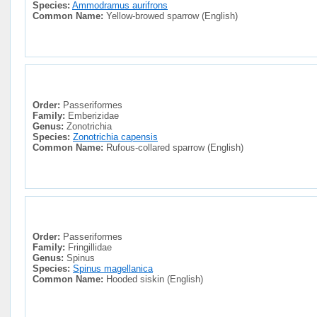
Species:
Ammodramus aurifrons
Common Name:
Yellow-browed sparrow (English)
Order:
Passeriformes
Family:
Emberizidae
Genus:
Zonotrichia
Species:
Zonotrichia capensis
Common Name:
Rufous-collared sparrow (English)
Order:
Passeriformes
Family:
Fringillidae
Genus:
Spinus
Species:
Spinus magellanica
Common Name:
Hooded siskin (English)