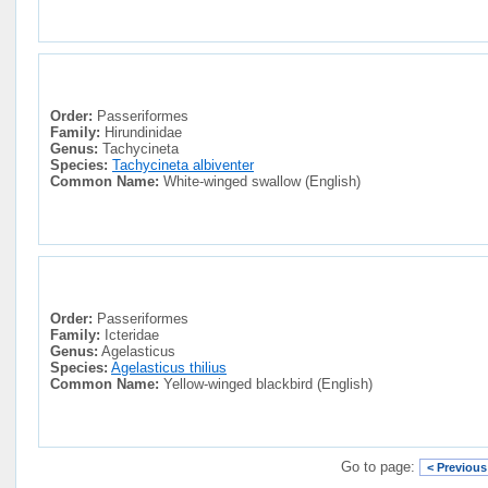
Order:
Passeriformes
Family:
Hirundinidae
Genus:
Tachycineta
Species:
Tachycineta albiventer
Common Name:
White-winged swallow (English)
Order:
Passeriformes
Family:
Icteridae
Genus:
Agelasticus
Species:
Agelasticus thilius
Common Name:
Yellow-winged blackbird (English)
Go to page:
< Previous