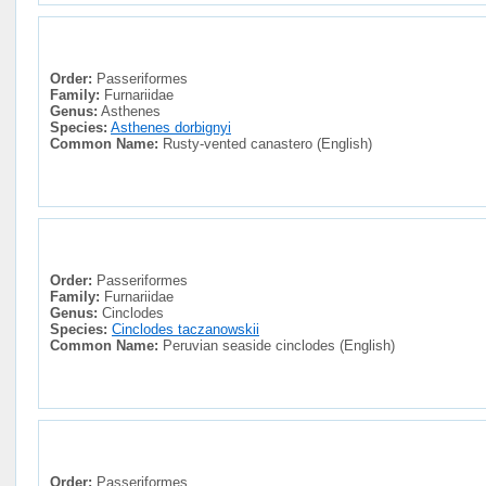
Order:
Passeriformes
Family:
Furnariidae
Genus:
Asthenes
Species:
Asthenes dorbignyi
Common Name:
Rusty-vented canastero (English)
Order:
Passeriformes
Family:
Furnariidae
Genus:
Cinclodes
Species:
Cinclodes taczanowskii
Common Name:
Peruvian seaside cinclodes (English)
Order:
Passeriformes