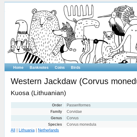
Home
Banknotes
Coins
Birds
Western Jackdaw (Corvus moned
Kuosa (Lithuanian)
Order
Passeriformes
Family
Corvidae
Genus
Corvus
Species
Corvus monedula
All
|
Lithuania
|
Netherlands